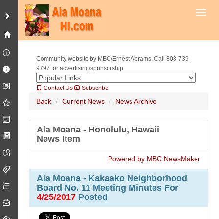
Toggl
Community website by MBC/Ernest Abrams. Call 808-739-
9797 for advertising/sponsorship
Contact Us
Subscribe
Back
Current News
News Archive
Ala Moana - Honolulu, Hawaii
News Item
Powered by MBC NewsMaker
Ala Moana - Kakaako Neighborhood
Board No. 11 Meeting Minutes For
4/25/2017
Posted