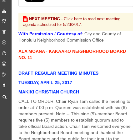
NEXT MEETING
- Click here to read next meeting
agenda scheduled for 5/23/2017.
With Permission / Courtesy of
: City and County of
Honolulu Neighborhood Commission Office
ALA MOANA - KAKAAKO NEIGHBORHOOD BOARD
NO. 11
DRAFT REGULAR MEETING MINUTES
TUESDAY, APRIL 25, 2017
MAKIKI CHRISTIAN CHURCH
CALL TO ORDER: Chair Ryan Tam called the meeting to
order at 7:00 p.m. Quorum was established with six (6)
members present. Note -- This nine (9)-member Board
requires five (5) members to establish quorum and to
take official Board action. Chair Tam welcomed everyone
to the Neighborhood Board meeting and thanked the
Board members and the public for their input to the