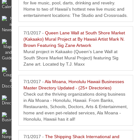
for live music, pool, darts, drinking and revelry.
Home to two of Hawaii's hottest new live music and
entertainment locations: The Studio and Crossroads.
7/1/2017 -
Queen Lane Wall at South Shore Market
(Kakaako) Mural Project at By Hawaii Artist Mark N.
Brown Featuring Sig Zane Artwork
Mural project in Kakaako (Queen's Lane Wall at
South Shore Market Mural Project) featuring Sig
Zane art. Located by T.J. Maxx
7/1/2017 -
Ala Moana, Honolulu Hawaii Businesses
Master Directory Updated - (25+ Directories)
Check out the thriving organizations doing business
in Ala Moana - Honolulu, Hawaii. From Banks,
Restaurants, Schools, Doctors, Arts & Entertainment,
home and even pet-related services, Ala Moana -
Honolulu, Hawaii has it all!
7/1/2017 -
The Shipping Shack International and