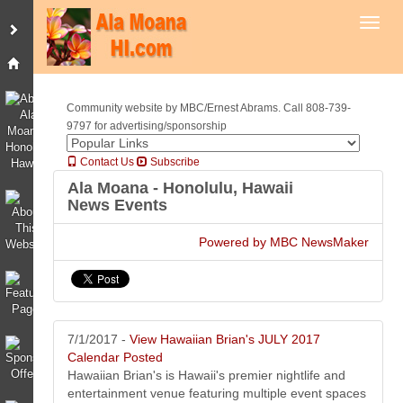
Toggl
Community website by MBC/Ernest Abrams. Call 808-739-
9797 for advertising/sponsorship
Contact Us
Subscribe
Ala Moana - Honolulu, Hawaii
News Events
Powered by MBC NewsMaker
7/1/2017 -
View Hawaiian Brian's JULY 2017
Calendar Posted
Hawaiian Brian's is Hawaii's premier nightlife and
entertainment venue featuring multiple event spaces