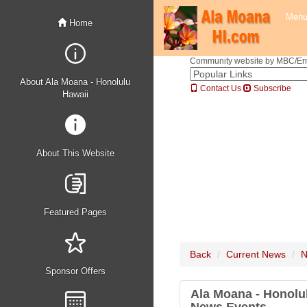
Men
Home
Community website by MBC/Erne
About Ala Moana - Honolulu
Contact Us
Subscribe
Hawaii
About This Website
Featured Pages
Back
Current News
N
Sponsor Offers
Ala Moana - Honolu