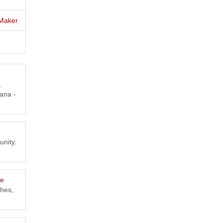
Maker
,
ana -
unity.
ce
shes,