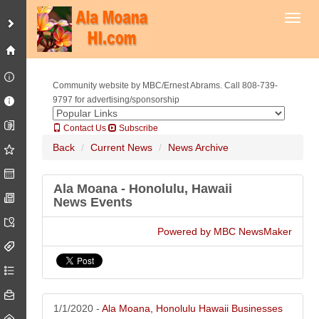
Toggl
Community website by MBC/Ernest Abrams. Call 808-739-
9797 for advertising/sponsorship
Contact Us
Subscribe
Back
Current News
News Archive
Ala Moana - Honolulu, Hawaii
News Events
Powered by MBC NewsMaker
1/1/2020 -
Ala Moana, Honolulu Hawaii Businesses