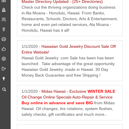
Master Directory Updated - (25+ Directories)
Check out the thriving organizations doing business
in Ala Moana - Honolulu, Hawaii. From Banks,
Restaurants, Schools, Doctors, Arts & Entertainment,
home and even pet-related services, Ala Moana -
Honolulu, Hawaii has it all!
1/1/2020 -
Hawaiian Gold Jewelry Discount Sale Off
Entire Website!
Hawaii Gold Jewelry .com Sale has been has been
launched . Take advantage of the great opportunity.
Hawaiian Gold Jewelry..made in Hawaii. 30 Day
Money Back Guarantee and free Shipping.!
1/1/2020 -
Midas Hawaii - Exclusive
WINTER SALE
Oil Change Online Specials Auto-Repair & Service
Buy online in advance and save BIG
from Midas
Hawaii. Oil changes, tire rotations, system flushes,
safely checks, gift certificates and much more...