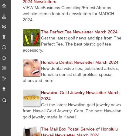
Pack and Ship - Honolulu, Hawaii Newsletter March 2024
2024 Newsletters
Packing, shipping and freight news, events, offers, tips from
VIEW MacBusiness Consulting/Ernest Abrams
Pack and Ship Hawaii - Oahu - Honolulu, Hawaii.
website clients featured newsletters for MARCH
RC Roofing Contractor Company Oahu Honolulu, Hawaii
2024
Newsletter March 2024
Latest roofing news, events, offers, tips and more from Oahu
The Perfect Tee Newsletter March 2024
- Honolulu, Hawaii roofing contractor Company RC Roofing Hawaii.
Get the latest golf news and tips from The
Waikiki Beach Activities Newsletter March 2024
Perfect Tee. The best plastic golf tee
Latest Waikiki Beach news, events, offers, tips from Waikiki
accessory.
Beach Activities
the ambassadors of ALOHA
.
HERO Home Fire Safety Protection Honolulu, Hawaii
Honolulu Dentist Newsletter March 2024
Newsletter March 2024
New dental video tips, published articles,
Get the latest news, tips, videos on fire protection and safety
Honolulu dentist staff profiles, special
solutions in Honolulu, Hawaii on the island of Oahu.
offers and more...
Buy Sell Cars Today - Oahu Honolulu, Hawaii Newsletter
March 2024
Hawaiian Gold Jewelry Newsletter March
Buying, selling used cars news, events, offers, tips from I Buy
2024
Cars Today Hawaii - Oahu - Honolulu, Hawaii.
Get the latest Hawaiian gold jewelry news
Hawaii Estate & Trust Fiduciary Services Newsletter March
from Hawaii Gold Jewerly .Com. The best Hawaiian
2024
gold jewelry made in Hawaii
Here is the latest Hawaii estate and trust fiduciary service
news and information we think will interest you.
The Mail Box Postal Service of Honolulu
Good Dog Training Village Newsletter March 2024
Hawaii Newsletter March 2024