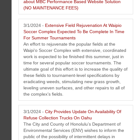
Premiere conventional and JDM (japanese domestic market)
about MBC Performance Based Website Solution
auto repair service shop in Kaimuki Honolulu, Hawaii on island of
(NO MAINTENANCE FEES)
Oahu.
Click here to learn more about MBC
3/1/2024 -
Extensive Field Rejuvenation At Waipio
Performance Based Website Solution (NO
Soccer Complex Expected To Be Complete In Time
MAINTENANCE FEES)
">
For Summer Tournaments
An effort to rejuvenate the popular fields at the
Waipi‘o Soccer Complex with extensive, coordinated
work is expected to be finished this summer, just in
time for several popular soccer tournaments. The
ultimate goal of this effort is to increase the quality of
these fields to tournament-level specifications by
eradicating weeds, stimulating new grass growth,
leveling uneven surfaces, and other repairs to all of
the complex’s fields.
3/1/2024 -
City Provides Update On Availability Of
Refuse Collection Trucks On Oahu
The City and County of Honolulu’s Department of
Environmental Services (ENV) wishes to inform the
public of the possibility of intermittent delays in