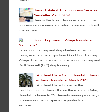
Hawaii.
This issue features art tip, special events, murals, special
offers, new art, photos and much more...
Hawaii Estate & Trust Fiduciary Services
Pack and Ship - Honolulu, Hawaii Newsletter March 2024
Newsletter March 2024
Packing, shipping and freight news, events, offers, tips from
Here is the latest Hawaii estate and trust
Pack and Ship Hawaii - Oahu - Honolulu, Hawaii.
fiduciary service news and information we think will
RC Roofing Contractor Company Oahu Honolulu, Hawaii
interest you.
Newsletter March 2024
Latest roofing news, events, offers, tips and more from Oahu
Good Dog Training Village Newsletter
- Honolulu, Hawaii roofing contractor Company RC Roofing Hawaii.
March 2024
Waikiki Beach Activities Newsletter March 2024
Latest dog training and dog obedience training
Latest Waikiki Beach news, events, offers, tips from Waikiki
news, events, offers, tips from Good Dog Training
Beach Activities
the ambassadors of ALOHA
.
Village. Premier provider of on-site dog training and
HERO Home Fire Safety Protection Honolulu, Hawaii
Do It Yourself (DIY) dog training.
Newsletter March 2024
Get the latest news, tips, videos on fire protection and safety
Koko Head Plaza Oahu, Honolulu, Hawaii
solutions in Honolulu, Hawaii on the island of Oahu.
Kai Hawaii Newsletter March 2024
Buy Sell Cars Today - Oahu Honolulu, Hawaii Newsletter
Koko Head Plaza located in the
March 2024
neighborhood of Hawaii Kai on the island of Oahu,
Buying, selling used cars news, events, offers, tips from I Buy
Honolulu is home to 25+ tenants running a variety of
Cars Today Hawaii - Oahu - Honolulu, Hawaii.
businesses offering specialize products and
Hawaii Estate & Trust Fiduciary Services Newsletter March
services.
2024