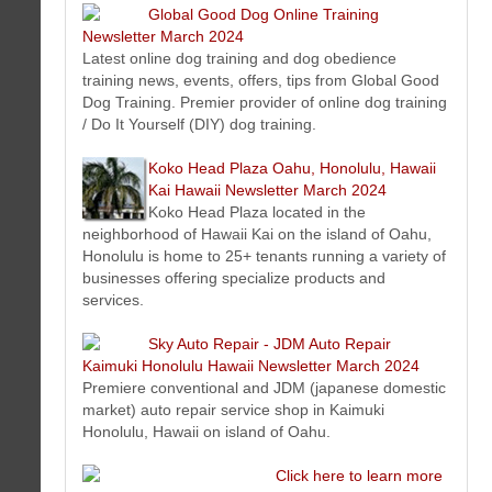
Here is the latest Hawaii estate and trust fiduciary service
Global Good Dog Online Training
news and information we think will interest you.
Newsletter March 2024
Good Dog Training Village Newsletter March 2024
Latest online dog training and dog obedience
Latest dog training and dog obedience training news, events,
training news, events, offers, tips from Global Good
offers, tips from Good Dog Training Village. Premier provider
Dog Training. Premier provider of online dog training
of on-site dog training and Do It Yourself (DIY) dog training.
/ Do It Yourself (DIY) dog training.
Koko Head Plaza Oahu, Honolulu, Hawaii Kai Hawaii
Newsletter March 2024
Koko Head Plaza Oahu, Honolulu, Hawaii
Koko Head Plaza located in the neighborhood of Hawaii Kai
Kai Hawaii Newsletter March 2024
on the island of Oahu, Honolulu is home to 25+ tenants running a
Koko Head Plaza located in the
variety of businesses offering specialize products and services.
neighborhood of Hawaii Kai on the island of Oahu,
Global Good Dog Online Training Newsletter March 2024
Honolulu is home to 25+ tenants running a variety of
Latest online dog training and dog obedience training news,
businesses offering specialize products and
events, offers, tips from Global Good Dog Training. Premier
services.
provider of online dog training / Do It Yourself (DIY) dog training.
Koko Head Plaza Oahu, Honolulu, Hawaii Kai Hawaii
Sky Auto Repair - JDM Auto Repair
Newsletter March 2024
Kaimuki Honolulu Hawaii Newsletter March 2024
Koko Head Plaza located in the neighborhood of Hawaii Kai
Premiere conventional and JDM (japanese domestic
on the island of Oahu, Honolulu is home to 25+ tenants running a
market) auto repair service shop in Kaimuki
variety of businesses offering specialize products and services.
Honolulu, Hawaii on island of Oahu.
Sky Auto Repair - JDM Auto Repair Kaimuki Honolulu Hawaii
Newsletter March 2024
Click here to learn more