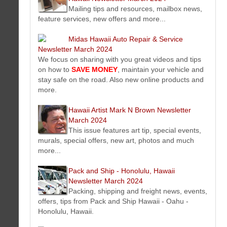
Latest dog training and dog obedience training news, events,
Mailing tips and resources, mailbox news,
offers, tips from Good Dog Training Village. Premier provider
feature services, new offers and more...
of on-site dog training and Do It Yourself (DIY) dog training.
Koko Head Plaza Oahu, Honolulu, Hawaii Kai Hawaii
Midas Hawaii Auto Repair & Service
Newsletter March 2024
Newsletter March 2024
Koko Head Plaza located in the neighborhood of Hawaii Kai
We focus on sharing with you great videos and tips
on the island of Oahu, Honolulu is home to 25+ tenants running a
on how to
SAVE MONEY
, maintain your vehicle and
variety of businesses offering specialize products and services.
stay safe on the road. Also new online products and
Global Good Dog Online Training Newsletter March 2024
more.
Latest online dog training and dog obedience training news,
events, offers, tips from Global Good Dog Training. Premier
Hawaii Artist Mark N Brown Newsletter
provider of online dog training / Do It Yourself (DIY) dog training.
March 2024
Koko Head Plaza Oahu, Honolulu, Hawaii Kai Hawaii
This issue features art tip, special events,
Newsletter March 2024
murals, special offers, new art, photos and much
Koko Head Plaza located in the neighborhood of Hawaii Kai
more...
on the island of Oahu, Honolulu is home to 25+ tenants running a
variety of businesses offering specialize products and services.
Pack and Ship - Honolulu, Hawaii
Sky Auto Repair - JDM Auto Repair Kaimuki Honolulu Hawaii
Newsletter March 2024
Newsletter March 2024
Packing, shipping and freight news, events,
Premiere conventional and JDM (japanese domestic market)
offers, tips from Pack and Ship Hawaii - Oahu -
auto repair service shop in Kaimuki Honolulu, Hawaii on island of
Honolulu, Hawaii.
Oahu.