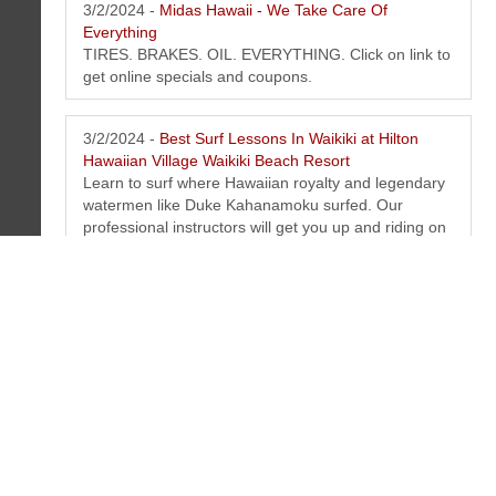
3/2/2024 -
Midas Hawaii - We Take Care Of
Everything
TIRES. BRAKES. OIL. EVERYTHING. Click on link to
get online specials and coupons.
3/2/2024 -
Best Surf Lessons In Waikiki at Hilton
Hawaiian Village Waikiki Beach Resort
Learn to surf where Hawaiian royalty and legendary
watermen like Duke Kahanamoku surfed. Our
professional instructors will get you up and riding on
your very first lesson! Our instructors are state
licensed and certified in first aid and CPR.
3/2/2024 -
Best Waikiki Sail, Boat & Snorkeling Tours
at Hilton Hawaiian Village Waikiki Beach Resort
You will love this catamaran cruises in Waikiki. From
breakfast sails to moonlight evening sails.
Snorkeling, swimming and so much more. Make
your online reservation today!