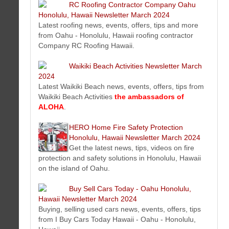
Click here to learn more about MBC
RC Roofing Contractor Company Oahu
Performance Based Website Solution (NO
Honolulu, Hawaii Newsletter March 2024
MAINTENANCE FEES)
">
Latest roofing news, events, offers, tips and more
The Perfect Tee Newsletter
from Oahu - Honolulu, Hawaii roofing contractor
March 2024
Company RC Roofing Hawaii.
Get the latest golf news and tips
from The Perfect Tee. The best plastic golf tee accessory.
Waikiki Beach Activities Newsletter March
Honolulu Dentist Newsletter March 2024
2024
New dental video tips, published articles, Honolulu dentist
Latest Waikiki Beach news, events, offers, tips from
staff profiles, special offers and more...
Waikiki Beach Activities
the ambassadors of
Hawaiian Gold Jewelry Newsletter March 2024
ALOHA
.
Get the latest Hawaiian gold jewelry news from Hawaii Gold
Jewerly .Com. The best Hawaiian gold jewelry made in
HERO Home Fire Safety Protection
Hawaii
Honolulu, Hawaii Newsletter March 2024
The Mail Box Postal Service of Honolulu Hawaii Newsletter
Get the latest news, tips, videos on fire
March 2024
protection and safety solutions in Honolulu, Hawaii
Mailing tips and resources, mailbox news, feature services,
on the island of Oahu.
new offers and more...
Midas Hawaii Auto Repair & Service Newsletter March 2024
Buy Sell Cars Today - Oahu Honolulu,
We focus on sharing with you great videos and tips on how to
Hawaii Newsletter March 2024
SAVE MONEY
, maintain your vehicle and stay safe on the
Buying, selling used cars news, events, offers, tips
road. Also new online products and more.
from I Buy Cars Today Hawaii - Oahu - Honolulu,
Hawaii Artist Mark N Brown Newsletter March 2024