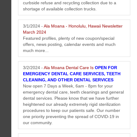
curbside refuse and recycling collection due to a
shortage of available collection trucks.
3/1/2024 -
Ala Moana - Honolulu, Hawaii Newsletter
March 2024
Featured profiles, plenty of new coupon/special
offers, news posting, calendar events and much
much more...
3/2/2024 -
Ala Moana Dental Care Is
OPEN FOR
EMERGENCY DENTAL CARE SERVICES, TEETH
CLEANING, AND OTHER DENTAL SERVICES
Now open 7 Days a Week, 6am - 8pm for your
emergency dental care, teeth cleanings and general
dental services. Please know that we have further
heightened our already extremely rigid sterilization
procedures to keep our patients safe. Our number
one priority preventing the spread of COVID-19 in
our community.