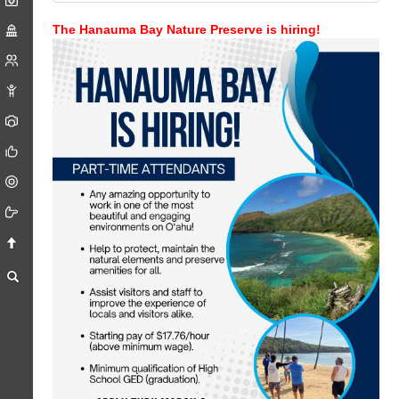
The Hanauma Bay Nature Preserve is hiring!