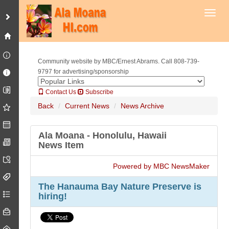
Toggl
Community website by MBC/Ernest Abrams. Call 808-739-
9797 for advertising/sponsorship
Contact Us
Subscribe
Back
Current News
News Archive
Ala Moana - Honolulu, Hawaii
News Item
Powered by MBC NewsMaker
The Hanauma Bay Nature Preserve is
hiring!