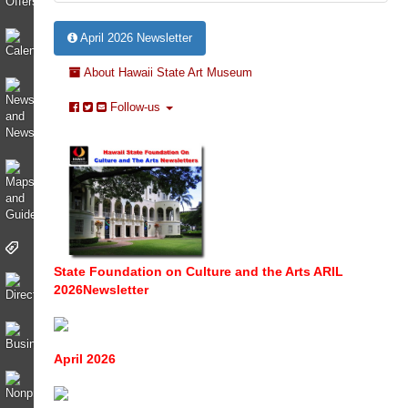
April 2026 Newsletter
About Hawaii State Art Museum
Follow-us
State Foundation on Culture and the Arts ARIL
2026Newsletter
April 2026