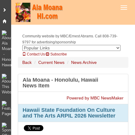
Toggl
Community website by MBC/Ernest Abrams. Call 808-739-
9797 for advertising/sponsorship
Contact Us
Subscribe
Back
Current News
News Archive
Ala Moana - Honolulu, Hawaii
News Item
Powered by MBC NewsMaker
Hawaii State Foundation On Culture
and The Arts ARPIL 2026 Newsletter