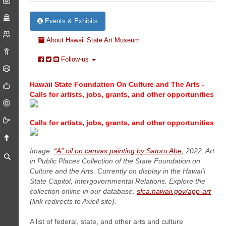
Events & Exhibits
About Hawaii State Art Museum
Follow-us
Hawaii State Foundation On Culture and The Arts -
Calls for artists, jobs, grants, and other opportunities
Calls for artists, jobs, grants, and other opportunities
Image:
“A” oil on canvas painting by Satoru Abe
, 2022. Art
in Public Places Collection of the State Foundation on
Culture and the Arts. Currently on display in the Hawaiʻi
State Capitol, Intergovernmental Relations. Explore the
collection online in our database:
sfca.hawaii.gov/app-art
(link redirects to Axiell site).
A list of federal, state, and other arts and culture