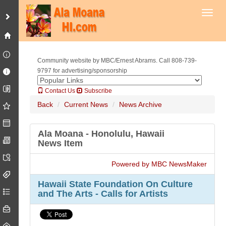
Toggl
Community website by MBC/Ernest Abrams. Call 808-739-
9797 for advertising/sponsorship
Contact Us
Subscribe
Back
Current News
News Archive
Ala Moana - Honolulu, Hawaii
News Item
Powered by MBC NewsMaker
Hawaii State Foundation On Culture
and The Arts - Calls for Artists