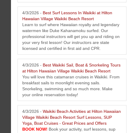
4/3/2026 -
Best Surf Lessons In Waikiki at Hilton
Hawaiian Village Waikiki Beach Resort
Learn to surf where Hawaiian royalty and legendary
HERO Home Fire Safety Protection Honolulu, Hawaii Newsletter April
watermen like Duke Kahanamoku surfed. Our
2026
professional instructors will get you up and riding on
Get the latest news, tips, videos on fire protection and safety solutions
your very first lesson! Our instructors are state
in Honolulu, Hawaii on the island of Oahu.
licensed and certified in first aid and CPR.
4/3/2026 -
Best Waikiki Sail, Boat & Snorkeling Tours
at Hilton Hawaiian Village Waikiki Beach Resort
You will love this catamaran cruises in Waikiki. From
breakfast sails to moonlight evening sails.
Snorkeling, swimming and so much more. Make
your online reservation today!
4/3/2026 -
Waikiki Beach Activities at Hilton Hawaiian
Hawaii Artist Mark N Brown Newsletter April 2026
Village Waikiki Beach Resort Surf Lessons, SUP
This issue features art tip, special events, murals, special offers, new
Yoga, Boat Cruises - Great Prices and Offers
art, photos and much more...
BOOK NOW!
Book your activity, surf lessons, sup