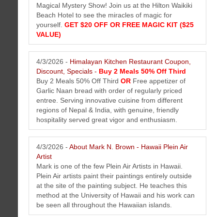
Magical Mystery Show! Join us at the Hilton Waikiki
Beach Hotel to see the miracles of magic for
The Perfect Tee Newsletter April 2026
yourself.
GET $20 OFF OR FREE MAGIC KIT ($25
Get the latest golf news and tips from The Perfect Tee. The best
VALUE)
plastic golf tee accessory.
4/3/2026 -
Himalayan Kitchen Restaurant Coupon,
Discount, Specials -
Buy 2 Meals 50% Off Third
Buy 2 Meals 50% Off Third
OR
Free appetizer of
Garlic Naan bread with order of regularly priced
entree. Serving innovative cuisine from different
regions of Nepal & India, with genuine, friendly
hospitality served great vigor and enthusiasm.
4/3/2026 -
About Mark N. Brown - Hawaii Plein Air
Artist
Hawaiian Gold Jewelry Newsletter April 2026
Mark is one of the few Plein Air Artists in Hawaii.
Get the latest Hawaiian gold jewelry news from Hawaii Gold Jewerly
Plein Air artists paint their paintings entirely outside
.Com. The best Hawaiian gold jewelry made in Hawaii
at the site of the painting subject. He teaches this
method at the University of Hawaii and his work can
be seen all throughout the Hawaiian islands.