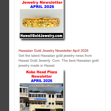
Latest roofing news, events, offers, tips and more from Oahu -
Honolulu, Hawaii roofing contractor Company RC Roofing Hawaii.
Hawaiian Gold Jewelry Newsletter April 2026
Get the latest Hawaiian gold jewelry news from
Hawaii Gold Jewerly .Com. The best Hawaiian gold
jewelry made in Hawaii
Access Lifts of Hawaii Oahu Honolulu, Hawaii Newsletter April 2026
Access Lifts of Hawaii is a licensed contractor for lifts, dedicated to
helping you find accessibility solutions that make you happy. Our team
tackles the most challenging situations and develops innovative lift
solutions.