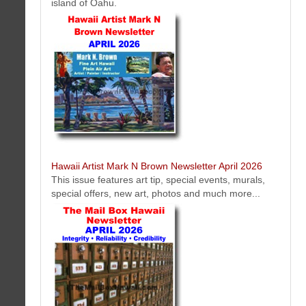
island of Oahu.
The Perfect Tee Newsletter April 2026
Get the latest golf news and tips from The Perfect Tee. The best
plastic golf tee accessory.
Hawaii Artist Mark N Brown Newsletter April 2026
This issue features art tip, special events, murals,
special offers, new art, photos and much more...
Hawaiian Gold Jewelry Newsletter April 2026
Get the latest Hawaiian gold jewelry news from Hawaii Gold Jewerly
.Com. The best Hawaiian gold jewelry made in Hawaii