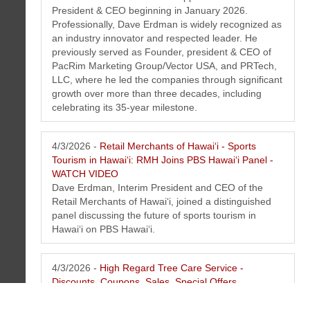
President & CEO beginning in January 2026.
Professionally, Dave Erdman is widely recognized as
an industry innovator and respected leader. He
previously served as Founder, president & CEO of
PacRim Marketing Group/Vector USA, and PRTech,
LLC, where he led the companies through significant
growth over more than three decades, including
celebrating its 35-year milestone.
4/3/2026 -
Retail Merchants of Hawaiʻi - Sports
Tourism in Hawaiʻi: RMH Joins PBS Hawaiʻi Panel -
WATCH VIDEO
Dave Erdman, Interim President and CEO of the
Retail Merchants of Hawaiʻi, joined a distinguished
panel discussing the future of sports tourism in
Hawaiʻi on PBS Hawai‘i.
4/3/2026 -
High Regard Tree Care Service -
Discounts, Coupons, Sales, Special Offers
At High Regard Tree Care, we don't just care for
trees--we safeguard landscapes, protect living