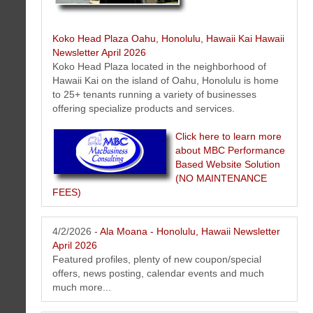
Koko Head Plaza Oahu, Honolulu, Hawaii Kai Hawaii
Newsletter April 2026
Koko Head Plaza located in the neighborhood of
Hawaii Kai on the island of Oahu, Honolulu is home
to 25+ tenants running a variety of businesses
Pack and Ship - Honolulu, Hawaii Newsletter April 2026
offering specialize products and services.
Packing, shipping and freight news, events, offers, tips from Pack and
Ship Hawaii - Oahu - Honolulu, Hawaii.
Click here to learn more
about MBC Performance
Based Website Solution
(NO MAINTENANCE
FEES)
4/2/2026 -
Ala Moana - Honolulu, Hawaii Newsletter
April 2026
Featured profiles, plenty of new coupon/special
offers, news posting, calendar events and much
much more...
Hawaii Estate & Trust Fiduciary Services Newsletter April 2026
Here is the latest Hawaii estate and trust fiduciary service news and