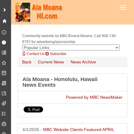
Toggl
RC Roofing Contractor Company Oahu Honolulu, Hawaii Newsletter
April 2026
Latest roofing news, events, offers, tips and more from Oahu -
Honolulu, Hawaii roofing contractor Company RC Roofing Hawaii.
Community website by MBC/Ernest Abrams. Call 808-739-
9797 for advertising/sponsorship
Contact Us
Subscribe
Back
Current News
News Archive
Ala Moana - Honolulu, Hawaii
News Events
Powered by MBC NewsMaker
Access Lifts of Hawaii Oahu Honolulu, Hawaii Newsletter April 2026
Access Lifts of Hawaii is a licensed contractor for lifts, dedicated to
helping you find accessibility solutions that make you happy. Our team
tackles the most challenging situations and develops innovative lift
solutions.
4/1/2026 -
MBC Website Clients Featured APRIL