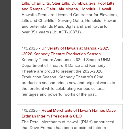
Lifts, Chair Lifts, Stair Lifts, Dumbwaiters, Pool Lifts
and Ramps - Oahu, Ala Moana, Honolulu, Hawaii
Hawaii's Premiere Licensed Contractor for Elevators,
Lifts and Chairlifts - Serving Oahu, Honolulu, Hawaii
and outer islands Maui, Big Island and Kauai for
over 35+ years (Lic. #CT-16871).
4/3/2026 -
University of Hawai'i at Mānoa - 2025
-2026 Kennedy Theatre Production Season
Kennedy Theatre Announces 62nd Season UHM
Department of Theatre & Dance and Kennedy
Theatre are proud to present the 2025-2026
Production Season. Kennedy Theatre’s 62nd
production season brings new and original works to
the forefront while celebrating various cultural
heritages and powerful works of the past.
4/3/2026 -
Retail Merchants of Hawaiʻi Names Dave
Erdman Interim President & CEO
The Retail Merchants of Hawaiʻi (RMH) announced
that Dave Erdman has been appointed Interim