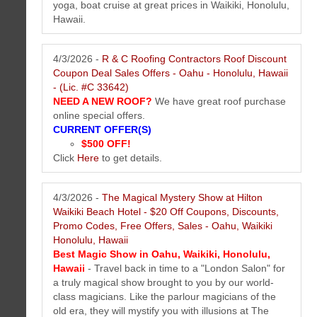
yoga, boat cruise at great prices in Waikiki, Honolulu,
Hawaii.
4/3/2026 -
R & C Roofing Contractors Roof Discount
Coupon Deal Sales Offers - Oahu - Honolulu, Hawaii
- (Lic. #C 33642)
NEED A NEW ROOF?
We have great roof purchase
online special offers.
CURRENT OFFER(S)
$500 OFF!
The Mail Box Postal Service of Honolulu Hawaii Newsletter April 2026
Click
Here
to get details.
Mailing tips and resources, mailbox news, feature services, new offers
and more...
More...
4/3/2026 -
The Magical Mystery Show at Hilton
Waikiki Beach Hotel - $20 Off Coupons, Discounts,
Promo Codes, Free Offers, Sales - Oahu, Waikiki
Honolulu, Hawaii
Best Magic Show in Oahu, Waikiki, Honolulu,
Hawaii
- Travel back in time to a "London Salon" for
a truly magical show brought to you by our world-
class magicians. Like the parlour magicians of the
old era, they will mystify you with illusions at The