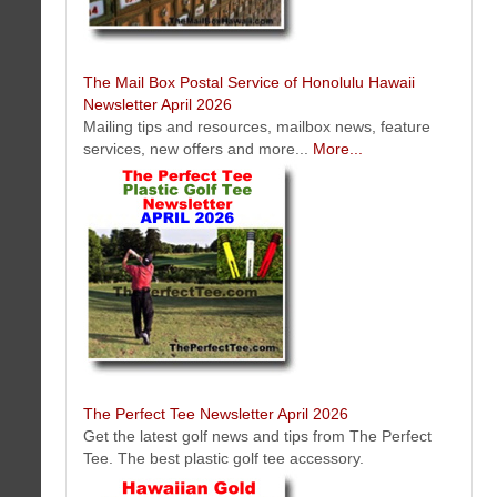
The Mail Box Postal Service of Honolulu Hawaii
Newsletter April 2026
Mailing tips and resources, mailbox news, feature
services, new offers and more...
More...
Koko Head Plaza Oahu, Honolulu, Hawaii Kai Hawaii Newsletter April
2026
Koko Head Plaza located in the neighborhood of Hawaii Kai on the
island of Oahu, Honolulu is home to 25+ tenants running a variety of
businesses offering specialize products and services.
Click here to learn more about MBC
Performance Based Website Solution (NO
MAINTENANCE FEES)
">
The Perfect Tee Newsletter April 2026
Get the latest golf news and tips from The Perfect
Tee. The best plastic golf tee accessory.
RC Roofing Contractor Company Oahu Honolulu, Hawaii Newsletter
April 2026