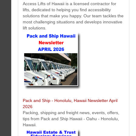
Access Lifts of Hawaii is a licensed contractor for
lifts, dedicated to helping you find accessibility
Hawaii Estate & Trust Fiduciary Services Newsletter April 2026
solutions that make you happy. Our team tackles the
Here is the latest Hawaii estate and trust fiduciary service news and
most challenging situations and develops innovative
information we think will interest you.
lift solutions.
Honolulu Dentist Newsletter April 2026
Pack and Ship - Honolulu, Hawaii Newsletter April
New dental video tips, published articles, Honolulu dentist staff profiles,
2026
special offers and more...
More...
Packing, shipping and freight news, events, offers,
tips from Pack and Ship Hawaii - Oahu - Honolulu,
Hawaii.