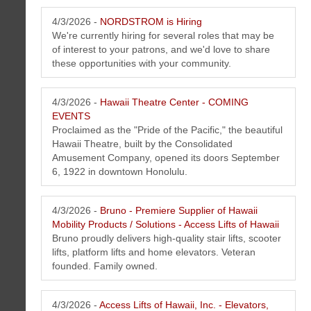
4/3/2026 -
NORDSTROM is Hiring
We're currently hiring for several roles that may be
of interest to your patrons, and we'd love to share
these opportunities with your community.
4/3/2026 -
Hawaii Theatre Center - COMING
Koko Head Plaza Oahu, Honolulu, Hawaii Kai Hawaii Newsletter April
EVENTS
2026
Proclaimed as the "Pride of the Pacific," the beautiful
Koko Head Plaza located in the neighborhood of Hawaii Kai on the
Hawaii Theatre, built by the Consolidated
island of Oahu, Honolulu is home to 25+ tenants running a variety of
Amusement Company, opened its doors September
businesses offering specialize products and services.
6, 1922 in downtown Honolulu.
Click here to learn more about MBC
Performance Based Website Solution (NO
MAINTENANCE FEES)
">
4/3/2026 -
Bruno - Premiere Supplier of Hawaii
Mobility Products / Solutions - Access Lifts of Hawaii
Bruno proudly delivers high-quality stair lifts, scooter
lifts, platform lifts and home elevators. Veteran
founded. Family owned.
4/3/2026 -
Access Lifts of Hawaii, Inc. - Elevators,