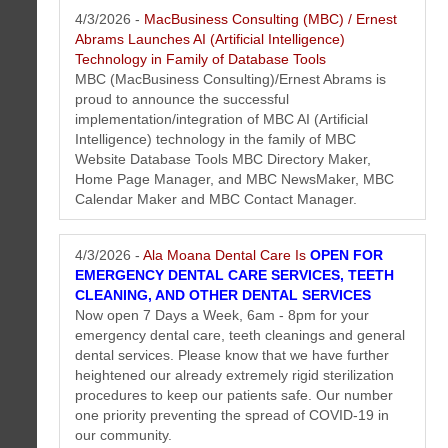
information we think will interest you.
4/3/2026 -
MacBusiness Consulting (MBC) / Ernest
Abrams Launches AI (Artificial Intelligence)
Technology in Family of Database Tools
MBC (MacBusiness Consulting)/Ernest Abrams is
proud to announce the successful
implementation/integration of MBC AI (Artificial
Intelligence) technology in the family of MBC
Website Database Tools MBC Directory Maker,
Home Page Manager, and MBC NewsMaker, MBC
Calendar Maker and MBC Contact Manager.
4/3/2026 -
Ala Moana Dental Care Is
OPEN FOR
Honolulu Dentist Newsletter April 2026
EMERGENCY DENTAL CARE SERVICES, TEETH
New dental video tips, published articles, Honolulu dentist staff profiles,
CLEANING, AND OTHER DENTAL SERVICES
special offers and more...
More...
Now open 7 Days a Week, 6am - 8pm for your
emergency dental care, teeth cleanings and general
dental services. Please know that we have further
heightened our already extremely rigid sterilization
procedures to keep our patients safe. Our number
one priority preventing the spread of COVID-19 in
our community.