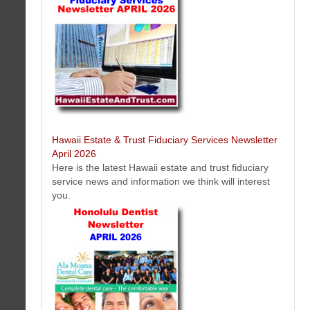
HERO Home Fire Safety Protection Honolulu, Hawaii Newsletter April
2026
Get the latest news, tips, videos on fire protection and safety solutions
Hawaii Estate & Trust Fiduciary Services Newsletter
in Honolulu, Hawaii on the island of Oahu.
April 2026
Here is the latest Hawaii estate and trust fiduciary
service news and information we think will interest
you.