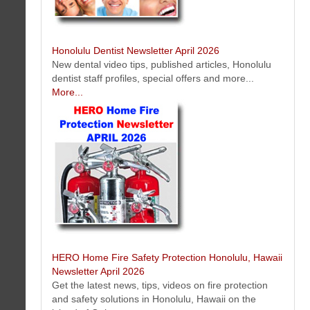
Hawaii Artist Mark N Brown Newsletter April 2026
This issue features art tip, special events, murals, special offers, new
art, photos and much more...
Honolulu Dentist Newsletter April 2026
New dental video tips, published articles, Honolulu
dentist staff profiles, special offers and more...
More...
The Mail Box Postal Service of Honolulu Hawaii Newsletter April 2026
Mailing tips and resources, mailbox news, feature services, new offers
and more...
More...
HERO Home Fire Safety Protection Honolulu, Hawaii
Newsletter April 2026
Get the latest news, tips, videos on fire protection
and safety solutions in Honolulu, Hawaii on the