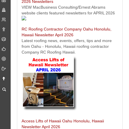
2026 Newsletters
VIEW MacBusiness Consulting/Ernest Abrams
website clients featured newsletters for APRIL 2026
RC Roofing Contractor Company Oahu Honolulu,
Hawaii Newsletter April 2026
Latest roofing news, events, offers, tips and more
from Oahu - Honolulu, Hawaii roofing contractor
Company RC Roofing Hawaii.
Pack and Ship - Honolulu, Hawaii Newsletter April 2026
Packing, shipping and freight news, events, offers, tips from Pack and
Ship Hawaii - Oahu - Honolulu, Hawaii.
Access Lifts of Hawaii Oahu Honolulu, Hawaii
Newsletter April 2026